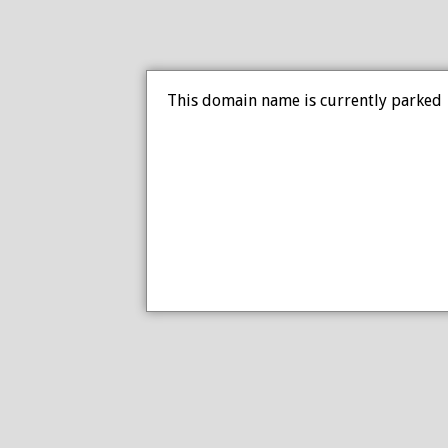
This domain name is currently parked